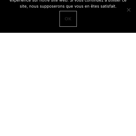
expérience sur notre site web. Si vous continuez à utiliser ce
site, nous supposerons que vous en êtes satisfait.
OK
An excellent source of nutrients
Bog bilberries (Vaccinium uliginosum) are called called
odon
in Swedish. As their name implies, they tend to be found in
boggy areas. The berries are bluer and bigger than
bilberries. Unfortunately,
odon
are pretty boring to eat and
so they are seldom picked deliberately, although many
commercial jars of
blåbärssylt
often contain a few odon, not
enough to make a difference to the taste.