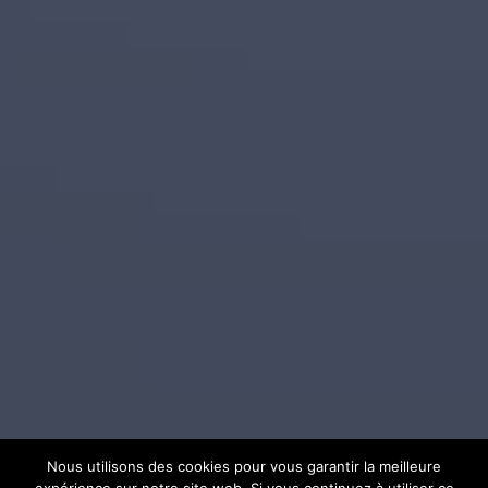
Nous utilisons des cookies pour vous garantir la meilleure