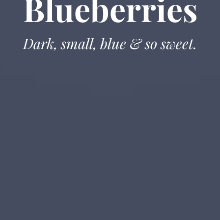
Blueberries
Dark, small, blue & so sweet.